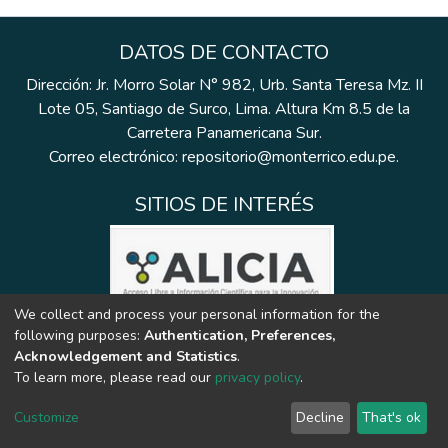
DATOS DE CONTACTO
Dirección: Jr. Morro Solar N° 982, Urb. Santa Teresa Mz. II
Lote 05, Santiago de Surco, Lima. Altura Km 8.5 de la
Carretera Panamericana Sur.
Correo electrónico: repositorio@monterrico.edu.pe.
SITIOS DE INTERÉS
We collect and process your personal information for the
following purposes:
Authentication, Preferences,
Acknowledgement and Statistics
.
To learn more, please read our
privacy policy
.
Customize
Decline
That's ok