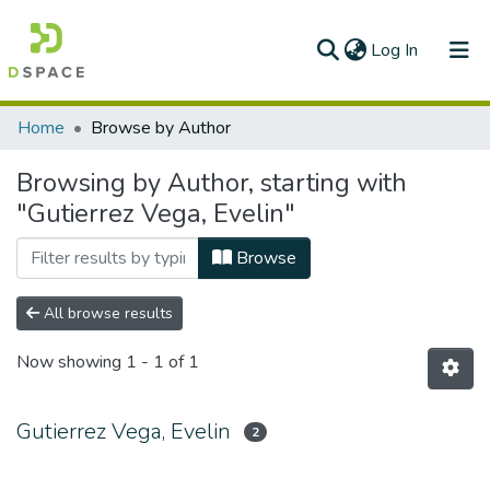
(current)
Log In
Communities & Collections
Home
Browse by Author
All of DSpace
Browsing by Author, starting with
"Gutierrez Vega, Evelin"
Browse
All browse results
Now showing
1 - 1 of 1
Gutierrez Vega, Evelin
2