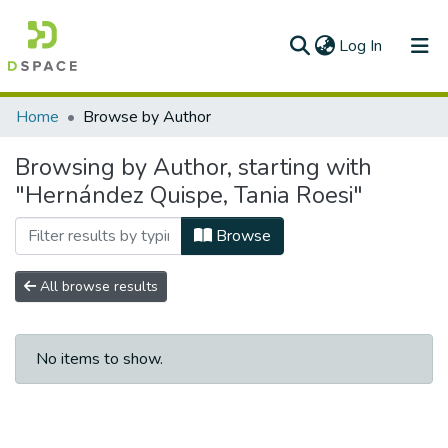
(current)
Log In
Communities & Collections
Home
Browse by Author
All of DSpace
Browsing by Author, starting with
"Hernández Quispe, Tania Roesi"
Browse
All browse results
No items to show.