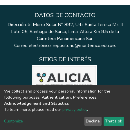
DATOS DE CONTACTO
Dirección: Jr. Morro Solar N° 982, Urb. Santa Teresa Mz. II
Lote 05, Santiago de Surco, Lima. Altura Km 8.5 de la
Carretera Panamericana Sur.
Correo electrónico: repositorio@monterrico.edu.pe.
SITIOS DE INTERÉS
We collect and process your personal information for the
following purposes:
Authentication, Preferences,
Acknowledgement and Statistics
.
To learn more, please read our
privacy policy
.
Customize
Decline
That's ok