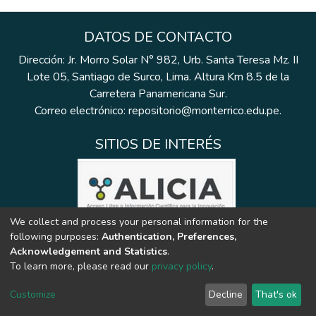
DATOS DE CONTACTO
Dirección: Jr. Morro Solar N° 982, Urb. Santa Teresa Mz. II
Lote 05, Santiago de Surco, Lima. Altura Km 8.5 de la
Carretera Panamericana Sur.
Correo electrónico: repositorio@monterrico.edu.pe.
SITIOS DE INTERÉS
We collect and process your personal information for the
following purposes:
Authentication, Preferences,
Acknowledgement and Statistics
.
To learn more, please read our
privacy policy
.
Customize
Decline
That's ok