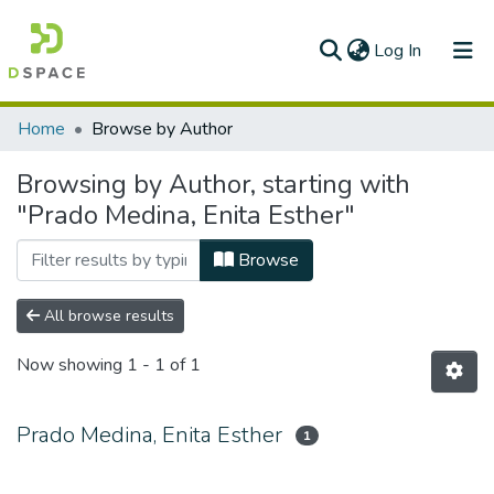
(current)
Log In
Communities & Collections
Home
Browse by Author
All of DSpace
Browsing by Author, starting with
"Prado Medina, Enita Esther"
Browse
All browse results
Now showing
1 - 1 of 1
Prado Medina, Enita Esther
1