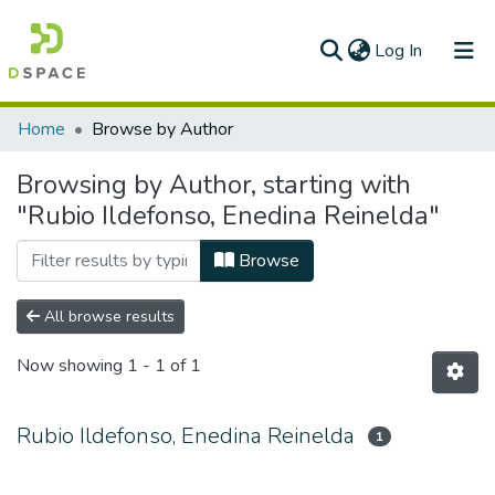
(current)
Log In
Communities & Collections
Home
Browse by Author
All of DSpace
Browsing by Author, starting with
"Rubio Ildefonso, Enedina Reinelda"
Browse
All browse results
Now showing
1 - 1 of 1
Rubio Ildefonso, Enedina Reinelda
1