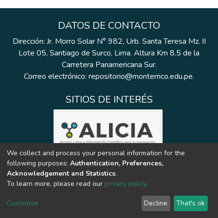
DATOS DE CONTACTO
Dirección: Jr. Morro Solar N° 982, Urb. Santa Teresa Mz. II
Lote 05, Santiago de Surco, Lima. Altura Km 8.5 de la
Carretera Panamericana Sur.
Correo electrónico: repositorio@monterrico.edu.pe.
SITIOS DE INTERÉS
We collect and process your personal information for the
following purposes:
Authentication, Preferences,
Acknowledgement and Statistics
.
To learn more, please read our
privacy policy
.
Customize
Decline
That's ok