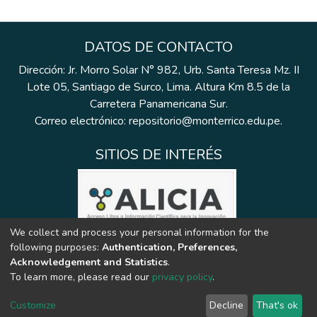
DATOS DE CONTACTO
Dirección: Jr. Morro Solar N° 982, Urb. Santa Teresa Mz. II
Lote 05, Santiago de Surco, Lima. Altura Km 8.5 de la
Carretera Panamericana Sur.
Correo electrónico: repositorio@monterrico.edu.pe.
SITIOS DE INTERÉS
We collect and process your personal information for the
following purposes:
Authentication, Preferences,
Acknowledgement and Statistics
.
To learn more, please read our
privacy policy
.
Customize
Decline
That's ok