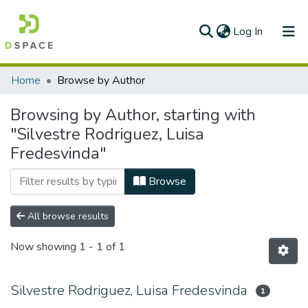
(current)
Log In
Communities & Collections
Home
Browse by Author
All of DSpace
Browsing by Author, starting with
"Silvestre Rodriguez, Luisa
Fredesvinda"
Browse
All browse results
Now showing
1 - 1 of 1
Silvestre Rodriguez, Luisa Fredesvinda
1