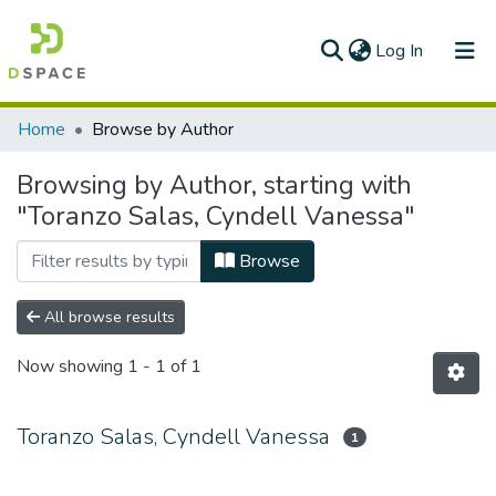
(current)
Log In
Communities & Collections
Home
Browse by Author
All of DSpace
Browsing by Author, starting with
"Toranzo Salas, Cyndell Vanessa"
Browse
All browse results
Now showing
1 - 1 of 1
Toranzo Salas, Cyndell Vanessa
1