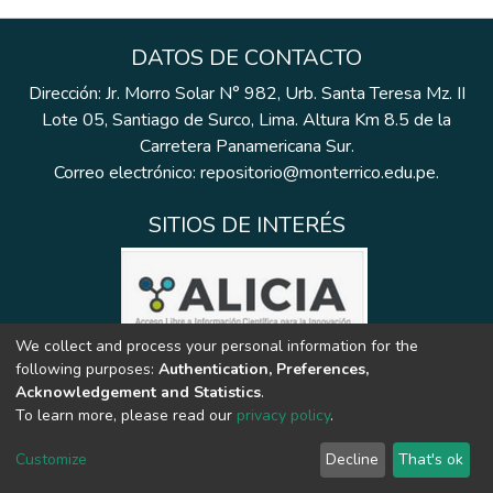
DATOS DE CONTACTO
Dirección: Jr. Morro Solar N° 982, Urb. Santa Teresa Mz. II
Lote 05, Santiago de Surco, Lima. Altura Km 8.5 de la
Carretera Panamericana Sur.
Correo electrónico: repositorio@monterrico.edu.pe.
SITIOS DE INTERÉS
We collect and process your personal information for the
following purposes:
Authentication, Preferences,
Acknowledgement and Statistics
.
To learn more, please read our
privacy policy
.
Customize
Decline
That's ok