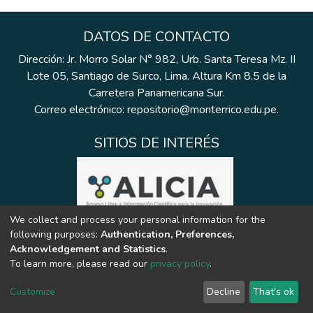
DATOS DE CONTACTO
Dirección: Jr. Morro Solar N° 982, Urb. Santa Teresa Mz. II
Lote 05, Santiago de Surco, Lima. Altura Km 8.5 de la
Carretera Panamericana Sur.
Correo electrónico: repositorio@monterrico.edu.pe.
SITIOS DE INTERÉS
We collect and process your personal information for the
following purposes:
Authentication, Preferences,
Acknowledgement and Statistics
.
To learn more, please read our
privacy policy
.
Customize
Decline
That's ok