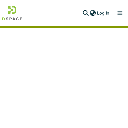
(current)
Log In