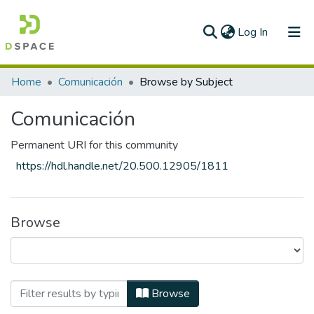
(current)
Log In
Home
Comunicación
Browse by Subject
Comunicación
Permanent URI for this community
https://hdl.handle.net/20.500.12905/1811
Browse
Browsing Comunicación by Subject "Auto
Browse