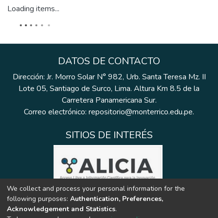
Loading items...
DATOS DE CONTACTO
Dirección: Jr. Morro Solar N° 982, Urb. Santa Teresa Mz. II
Lote 05, Santiago de Surco, Lima. Altura Km 8.5 de la
Carretera Panamericana Sur.
Correo electrónico: repositorio@monterrico.edu.pe.
SITIOS DE INTERÉS
We collect and process your personal information for the
following purposes:
Authentication, Preferences,
Acknowledgement and Statistics
.